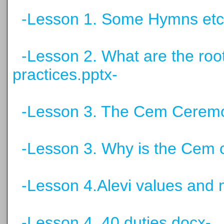
-Lesson 1. Some Hymns etc
-Lesson 2. What are the root
practices.pptx-
-Lesson 3. The Cem Ceremo
-Lesson 3. Why is the Cem 
-Lesson 4.Alevi values and 
-Lesson 4. 40 duties.docx-