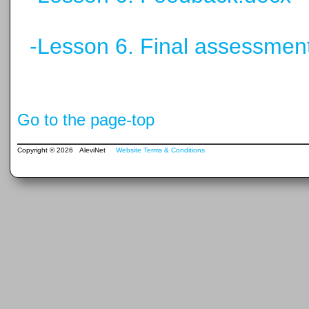
-Lesson 6. Final assessmen
Go to the page-top
Copyright © 2026 AleviNet
Website Terms & Conditions