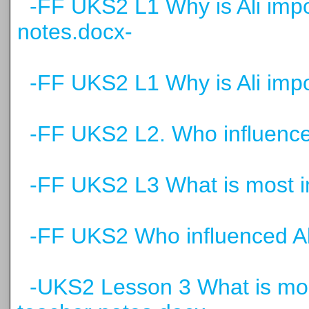
-FF UKS2 L1 Why is Ali impo
notes.docx-
-FF UKS2 L1 Why is Ali impor
-FF UKS2 L2. Who influenced
-FF UKS2 L3 What is most imp
-FF UKS2 Who influenced Al
-UKS2 Lesson 3 What is most 