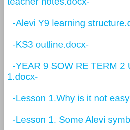
teacher notes.docx-
-Alevi Y9 learning structure.
-KS3 outline.docx-
-YEAR 9 SOW RE TERM 2 U
1.docx-
-Lesson 1.Why is it not easy
-Lesson 1. Some Alevi symb