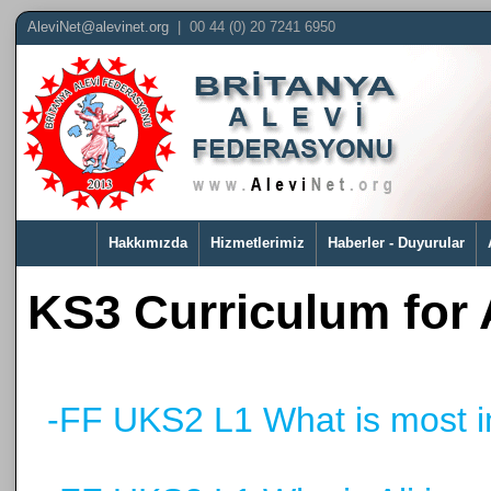
AleviNet@alevinet.org
| 00 44 (0) 20 7241 6950
Hakkımızda
Hizmetlerimiz
Haberler - Duyurular
KS3 Curriculum for
-FF UKS2 L1 What is most i