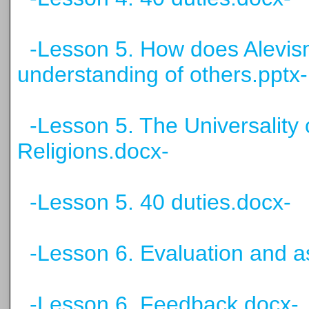
-Lesson 5. How does Alevis
understanding of others.pptx-
-Lesson 5. The Universality 
Religions.docx-
-Lesson 5. 40 duties.docx-
-Lesson 6. Evaluation and 
-Lesson 6. Feedback.docx-